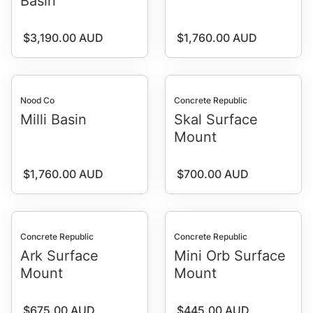
Basin
Regular price
Regular price
$3,190.00 AUD
$1,760.00 AUD
Nood Co
Concrete Republic
Milli Basin
Skal Surface
Mount
Regular price
Regular price
$1,760.00 AUD
$700.00 AUD
Concrete Republic
Concrete Republic
Ark Surface
Mini Orb Surface
Mount
Mount
Regular price
Regular price
$675.00 AUD
$445.00 AUD