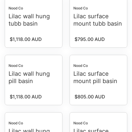
Nood Co
Nood Co
Lilac wall hung
Lilac surface
tubb basin
mount tubb basin
Regular price
Regular price
$1,118.00 AUD
$795.00 AUD
Nood Co
Nood Co
Lilac wall hung
Lilac surface
pill basin
mount pill basin
Regular price
Regular price
$1,118.00 AUD
$805.00 AUD
Nood Co
Nood Co
Lilac wall hung
Lilac surface