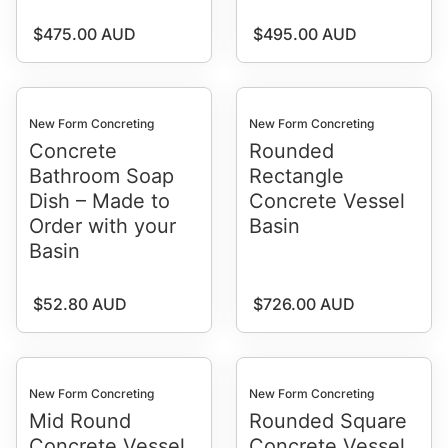
Regular price
Regular price
$475.00 AUD
$495.00 AUD
New Form Concreting
New Form Concreting
Concrete
Rounded
Bathroom Soap
Rectangle
Dish – Made to
Concrete Vessel
Order with your
Basin
Basin
Regular price
Regular price
$52.80 AUD
$726.00 AUD
New Form Concreting
New Form Concreting
Mid Round
Rounded Square
Concrete Vessel
Concrete Vessel