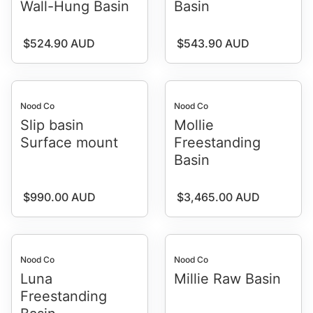
Wall-Hung Basin
Basin
Regular price
Regular price
$524.90 AUD
$543.90 AUD
Nood Co
Nood Co
Slip basin
Mollie
Surface mount
Freestanding
Basin
Regular price
Regular price
$990.00 AUD
$3,465.00 AUD
Nood Co
Nood Co
Luna
Millie Raw Basin
Freestanding