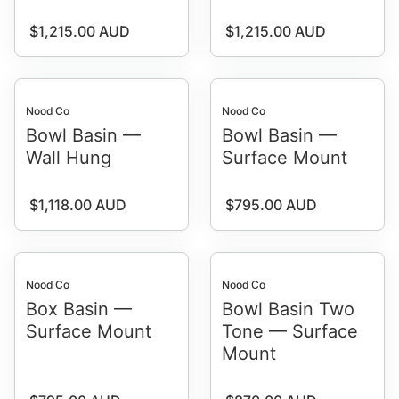
Regular price
Regular price
$1,215.00 AUD
$1,215.00 AUD
Nood Co
Nood Co
Bowl Basin —
Bowl Basin —
Wall Hung
Surface Mount
Regular price
Regular price
$1,118.00 AUD
$795.00 AUD
Nood Co
Nood Co
Box Basin —
Bowl Basin Two
Surface Mount
Tone — Surface
Mount