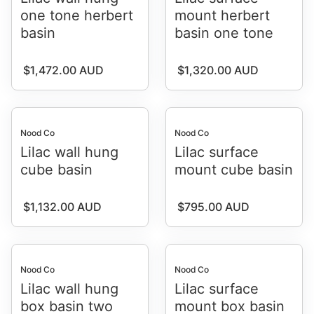
one tone herbert
mount herbert
basin
basin one tone
Regular price
Regular price
$1,472.00 AUD
$1,320.00 AUD
Nood Co
Nood Co
Lilac wall hung
Lilac surface
cube basin
mount cube basin
Regular price
Regular price
$1,132.00 AUD
$795.00 AUD
Nood Co
Nood Co
Lilac wall hung
Lilac surface
box basin two
mount box basin