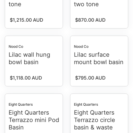
tone
two tone
Regular price
Regular price
$1,215.00 AUD
$870.00 AUD
Nood Co
Nood Co
Lilac wall hung
Lilac surface
bowl basin
mount bowl basin
Regular price
Regular price
$1,118.00 AUD
$795.00 AUD
Eight Quarters
Eight Quarters
Eight Quarters
Eight Quarters
Terrazzo mini Pod
Terrazzo circle
Basin
basin & waste