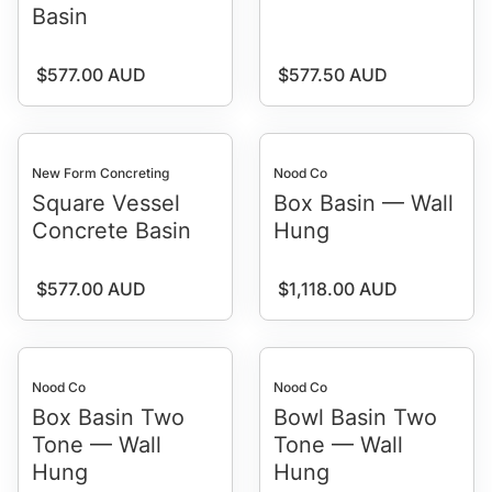
Basin
Regular price
Regular price
$577.00 AUD
$577.50 AUD
New Form Concreting
Nood Co
Square Vessel
Box Basin — Wall
Concrete Basin
Hung
Regular price
Regular price
$577.00 AUD
$1,118.00 AUD
Nood Co
Nood Co
Box Basin Two
Bowl Basin Two
Tone — Wall
Tone — Wall
Hung
Hung