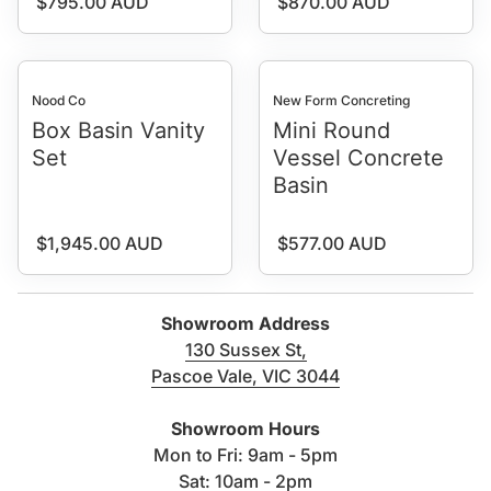
Regular price
Regular price
$795.00 AUD
$870.00 AUD
Nood Co
New Form Concreting
Box Basin Vanity
Mini Round
Set
Vessel Concrete
Basin
Regular price
Regular price
$1,945.00 AUD
$577.00 AUD
Showroom Address
130 Sussex St,
Pascoe Vale, VIC 3044
(link opens in new tab/windo
Showroom Hours
Mon to Fri: 9am - 5pm
Sat: 10am - 2pm