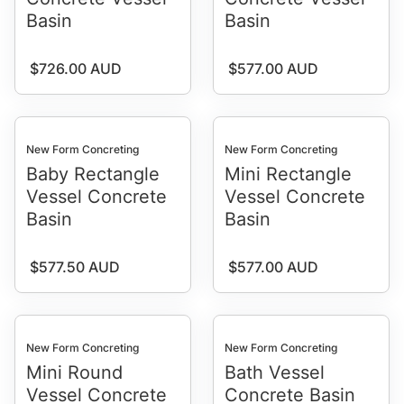
Basin
Basin
Regular price
Regular price
$726.00 AUD
$577.00 AUD
New Form Concreting
New Form Concreting
Baby Rectangle
Mini Rectangle
Vessel Concrete
Vessel Concrete
Basin
Basin
Regular price
Regular price
$577.50 AUD
$577.00 AUD
New Form Concreting
New Form Concreting
Mini Round
Bath Vessel
Vessel Concrete
Concrete Basin