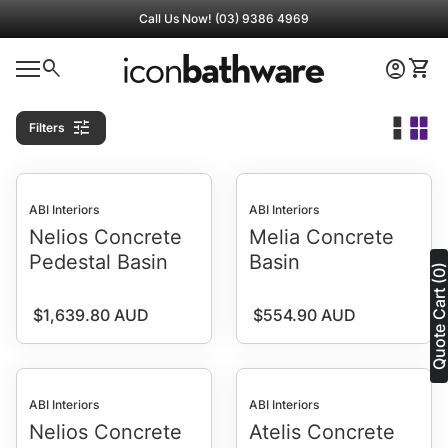
Skip to content
Call Us Now! (03) 9386 4969
0
search
account_circle
shopping_cart
Home
Account
View 
0
shopping_cart
account_circle
Mobile navigation
View my cart
Account
Home
tune
Filters
ABI Interiors
ABI Interiors
Nelios Concrete
Melia Concrete
Pedestal Basin
Basin
Quote Cart (0
Regular price
Regular price
$1,639.80 AUD
$554.90 AUD
ABI Interiors
ABI Interiors
Nelios Concrete
Atelis Concrete