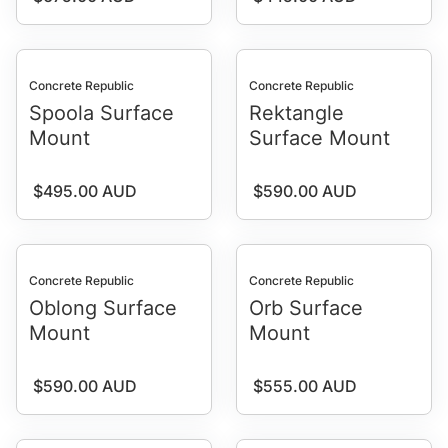
Concrete Republic
Concrete Republic
Spoola Surface
Rektangle
Mount
Surface Mount
Regular price
Regular price
$495.00 AUD
$590.00 AUD
Concrete Republic
Concrete Republic
Oblong Surface
Orb Surface
Mount
Mount
Regular price
Regular price
$590.00 AUD
$555.00 AUD