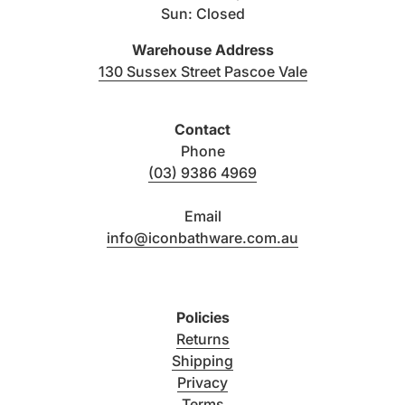
Sun: Closed
Warehouse Address
(link opens i
130 Sussex Street Pascoe Vale
Contact
Phone
(03) 9386 4969
Email
info@iconbathware.com.au
Policies
Returns
Shipping
Privacy
Terms