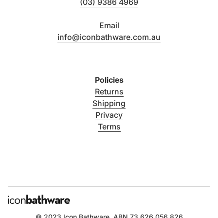
(03) 9386 4969
Email
info@iconbathware.com.au
Policies
Returns
Shipping
Privacy
Terms
© 2023
Icon Bathware
. ABN 73 626 056 826