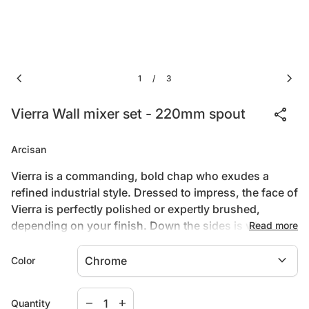
chevron_left
chevron_right
1
3
/
share
Vierra Wall mixer set - 220mm spout
Arcisan
Vierra is a commanding, bold chap who exudes a
refined industrial style. Dressed to impress, the face of
Vierra is perfectly polished or expertly brushed,
depending on your finish. Down the sides is where
Read more
Vierra truly stands apart, featuring precision knurling
Downloads
expand_more
that runs from top to toe. This not only looks fabulous
Color
but is functional too, as it helps you grip and smoothly
rotate the progressive cartridge housed within.
Decrease quantity for
Increase quantity for
(link opens in new tab/window)
Install Guide
remove
add
Quantity