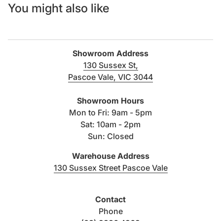
You might also like
Showroom Address
130 Sussex St,
Pascoe Vale, VIC 3044
(link opens in new tab/windo
Showroom Hours
Mon to Fri: 9am - 5pm
Sat: 10am - 2pm
Sun: Closed
Warehouse Address
(link opens i
130 Sussex Street Pascoe Vale
Contact
Phone