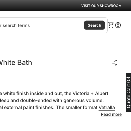
VISIT OUR SHOWROOM
(link
0
shopping_cart
account_circle
View my ca
Accoun
Search
White Bath
share
Quote Cart (0
 white finish inside and out, the Victoria + Albert
s deep and double-ended with generous volume.
al external paint finishes. The smaller format
Vetralla
Read more
ntity for
se quantity for