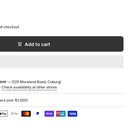
at checkout
 Sheet
shopping_cart
Add to cart
g
ide
ucts
,
Matte White Collection
,
V+A Baths
,
Victoria +
oom
— (225 Moreland Road, Coburg)
—
Check availability at other stores
ders over $1,000!
UARRYCAST®
UARRYCAST®