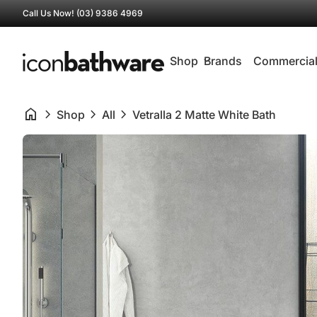
Skip to content
Call Us Now! (03) 9386 4969
0
search
account_circle
shopping_cart
Account
View my cart
Home
Home
Shop
expand_more
Brands
Commercia
home
chevron_right
chevron_right
chevron_right
Shop
All
Vetralla 2 Matte White Bath
Zoom in