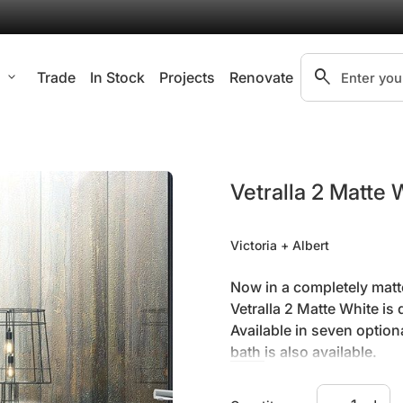
search
l
expand_more
Trade
In Stock
Projects
Renovate
Search"
Vetralla 2 Matte 
Victoria + Albert
Now in a completely matte
Vetralla 2 Matte White i
Available in seven option
bath
is also available.
Decrease qua
Increa
Height .
550mm