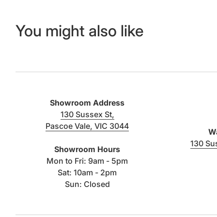
You might also like
Showroom Address
130 Sussex St,
Pascoe Vale, VIC 3044
Wa
(link opens in new tab/window)
130 Su
Showroom Hours
Mon to Fri: 9am - 5pm
Sat: 10am - 2pm
Sun: Closed