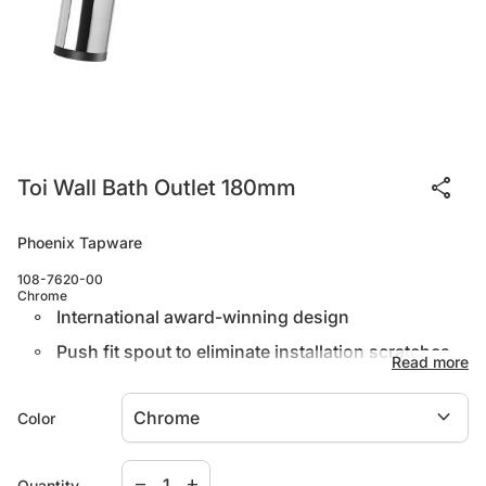
share
Toi Wall Bath Outlet 180mm
Phoenix Tapware
108-7620-00
Chrome
International award-winning design
Push fit spout to eliminate installation scratches
Read more
Available in both basin and bath options
expand_more
Color
Warranty
Decrease quantity for
Increase quantity for
remove
add
Quantity