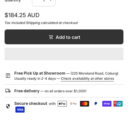
7 Year Product or Parts Warranty
International award-winning design
Regular price
7 Year Finish Warranty
$184.25 AUD
Push fit spout to eliminate installation scratches
1 Year Labour Warranty
Tax included
Shipping
calculated at checkout
Available in both basin and bath options
Brass construction
shopping_cart
Add to cart
Supported by a 7 year warranty
Designed in Australia
Durable, high quality finish
Minimal design to suit modern bathroom interiors
Free Pick Up at Showroom
— (225 Moreland Road, Coburg)
package
Usually ready in 2-4 days —
Check availability at other stores
local_shipping
Free delivery
— on all orders over $1,000!
Secure checkout
with
security