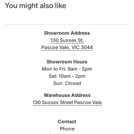
You might also like
Showroom Address
130 Sussex St,
Pascoe Vale, VIC 3044
(link opens in new tab/windo
Showroom Hours
Mon to Fri: 9am - 5pm
Sat: 10am - 2pm
Sun: Closed
Warehouse Address
(link opens i
130 Sussex Street Pascoe Vale
Contact
Phone