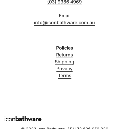
(03) 9386 4969
Email
info@iconbathware.com.au
Policies
Returns
Shipping
Privacy
Terms
© 2023
Icon Bathware
. ABN 73 626 056 826