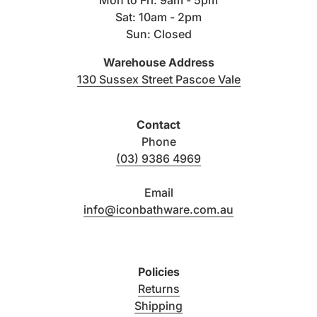
Sat: 10am - 2pm
Name & Finish
SKU
Structure
Sun: Closed
Warehouse Address
(link opens i
130 Sussex Street Pascoe Vale
PRODUCT DESCRIPTION
RESIDENTI
Contact
Sola Outdoor Shower Set - Brushed Gunmetal
13329
25
Phone
(03) 9386 4969
Sola Shower Head- Brushed Gunmetal
13052
10
Email
info@iconbathware.com.au
Sola Shower Hose 1500mm - Brushed Gunmetal
13410
2
Policies
Sola Hand Shower - Brushed Gunmetal
13056
10
Returns
Shipping