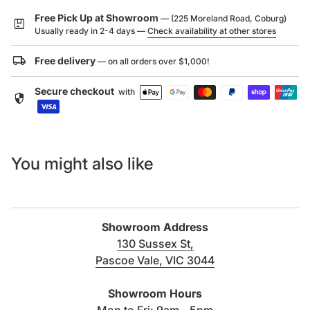
ensure the Sola Outdoor Shower Set is a valuable
Free Pick Up at Showroom
— (225 Moreland Road, Coburg)
package
commodity for any home, while a 316 stainless steel
Usually ready in 2-4 days —
Check availability at other stores
construction ensures its outdoor durability.
local_shipping
Free delivery
— on all orders over $1,000!
Secure checkout
– 316 Stainless Steel Construction
with
security
– Large 250mm Shower Head
– Anti-corrosion
– Rust-resistant
– PVD (Physical Vapour Deposition)
You might also like
– Diverter Function to use Hand Shower
– Hot and Cold Mixer
– Shower Head Height: 2040mm (above floor)
– Reach: 400mm
Showroom Address
– Overall Height: 2300mm
130 Sussex St,
– Mixer Handle Height Off Floor: 1100mm
Pascoe Vale, VIC 3044
(link opens in new tab/windo
Showroom Hours
Mon to Fri: 9am - 5pm