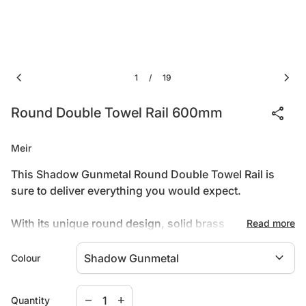
chevron_left
chevron_right
1
19
/
share
Round Double Towel Rail 600mm
Meir
This Shadow Gunmetal Round Double Towel Rail is
sure to deliver everything you would expect.
With its unique round design, solid brass
Read more
construction, and pvd shadow finish, this addition to
expand_more
your bathroom will prove to be a great investment.
Colour
Features:
Decrease quantity for
Increase quantity for
remove
add
Quantity
PVD shadow gunmetal finish