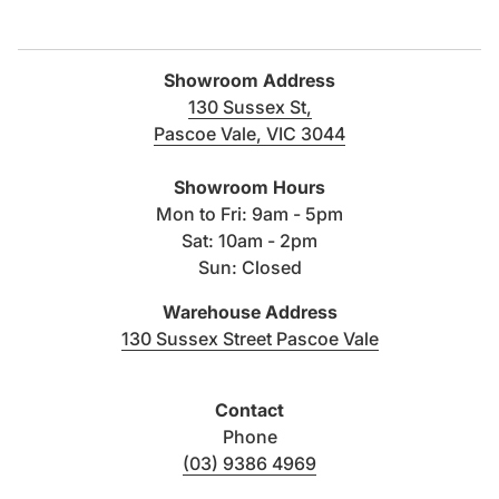
Only use a soft cloth with warm soapy water
Filters and aerators must be regularly cleaned
Showroom Address
In hard-water usage areas, high-quality water
130 Sussex St,
softeners and filters must be used
Pascoe Vale, VIC 3044
(link opens in new tab/windo
Warranty terms and conditions:
Click here
Showroom Hours
Mon to Fri: 9am - 5pm
Data Sheet:
Click here to download
Sat: 10am - 2pm
Sun: Closed
Warehouse Address
(link opens i
130 Sussex Street Pascoe Vale
Contact
Phone
(03) 9386 4969