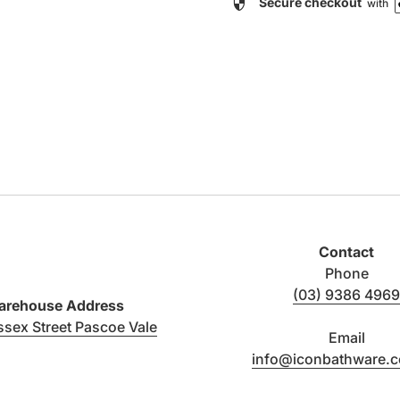
security
Secure checkout
with
Contact
Phone
(03) 9386 4969
rehouse Address
(link opens in new tab/window)
ssex Street Pascoe Vale
Email
info@iconbathware.