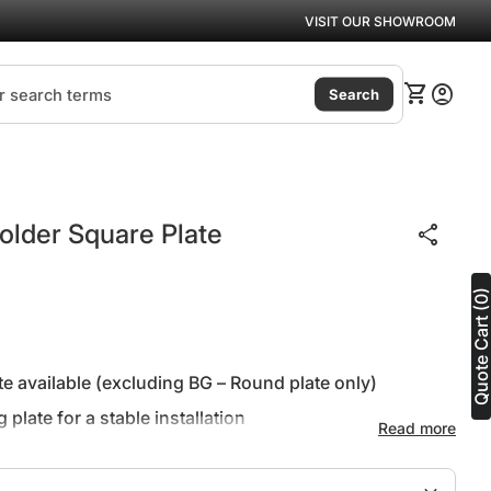
VISIT OUR SHOWROOM
(link
0
shopping_cart
account_circle
View my ca
Accoun
Search
Zoom in
 Holder Square Plate
share
Quote Cart (0
e available (excluding BG – Round plate only)
plate for a stable installation
Read more
ar warranty