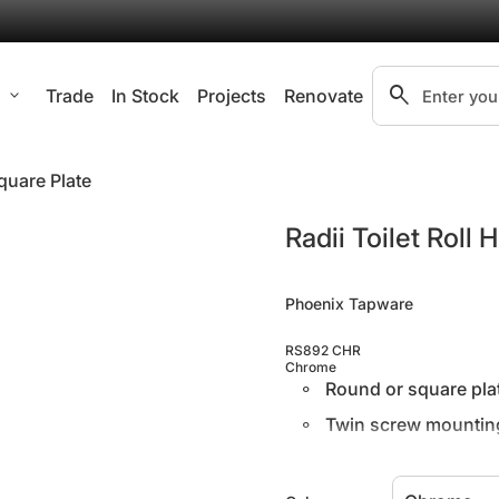
search
l
expand_more
Trade
In Stock
Projects
Renovate
Search"
Square Plate
Zoom in
Radii Toilet Roll
Phoenix Tapware
RS892 CHR
Chrome
Round or square plat
Twin screw mounting 
Supported by a 7 ye