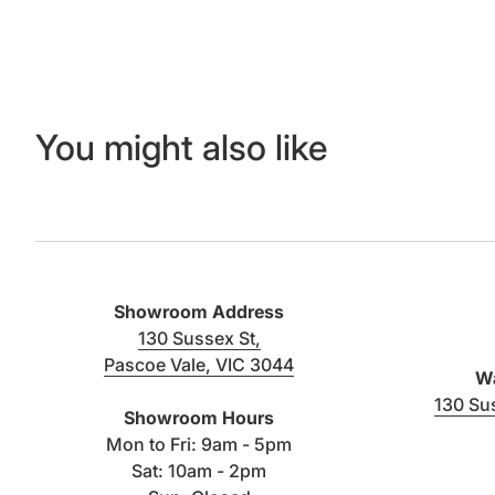
You might also like
Showroom Address
130 Sussex St,
Pascoe Vale, VIC 3044
Wa
(link opens in new tab/window)
130 Su
Showroom Hours
Mon to Fri: 9am - 5pm
Sat: 10am - 2pm