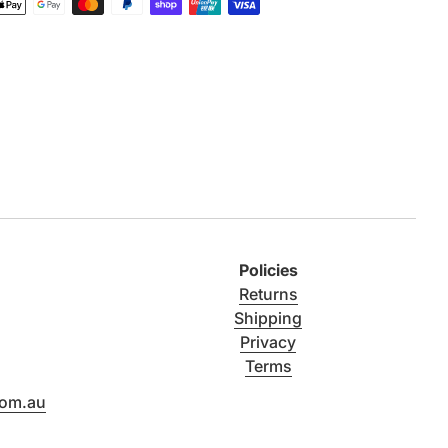
Policies
Returns
Shipping
Privacy
Terms
com.au