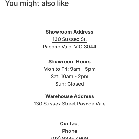
You might also like
Showroom Address
130 Sussex St,
Pascoe Vale, VIC 3044
(link opens in new tab/windo
Showroom Hours
Mon to Fri: 9am - 5pm
Sat: 10am - 2pm
Sun: Closed
Warehouse Address
(link opens i
130 Sussex Street Pascoe Vale
Contact
Phone
(03) 9386 4969