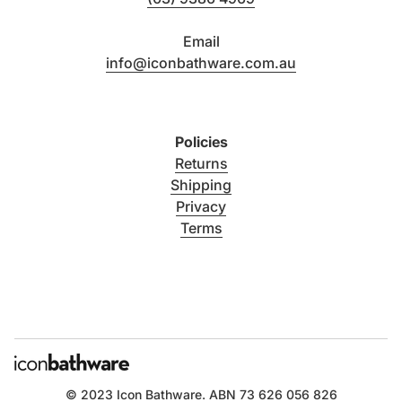
Email
info@iconbathware.com.au
Policies
Returns
Shipping
Privacy
Terms
© 2023
Icon Bathware
. ABN 73 626 056 826