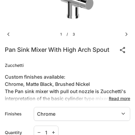
chevron_left
chevron_right
1
3
/
share
Pan Sink Mixer With High Arch Spout
Zucchetti
Custom finishes available:
Chrome, Matte Black, Brushed Nickel
The Pan sink mixer with pull out nozzle is Zucchetti's
interpretation of the basic cylinder type mixer tapware.
Read more
Pan begins with classic archetypes and goes on to
expand_more
develop completely original aesthetics and new types
Finishes
of taps. Designers Roberto and Ludovica Palomba
have concentrated their attention on the joint between
Decrease quantity for
Increase quantity for
remove
add
Quantity
the vertical and horizontal elements. As in nature there