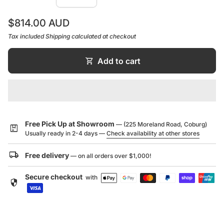
are no cuts and weldings, so that the spout and
Regular price
$814.00 AUD
handle have a soft connection to the body, like the
branch to the trunk of a tree.
Tax included
Shipping
calculated at checkout
The Pan mixer with pull out nozzle features a one
shopping_cart
Add to cart
piece cast brass spout for the ultimate in strength and
1500mm flexible hose. Spout projection of 230mm.
WELS 5 star rating - 5 litres per minute.
WELS License / Reg No: 0023 / T20667
Free Pick Up at Showroom
— (225 Moreland Road, Coburg)
package
Usually ready in 2-4 days —
Check availability at other stores
local_shipping
Free delivery
— on all orders over $1,000!
Secure checkout
with
security