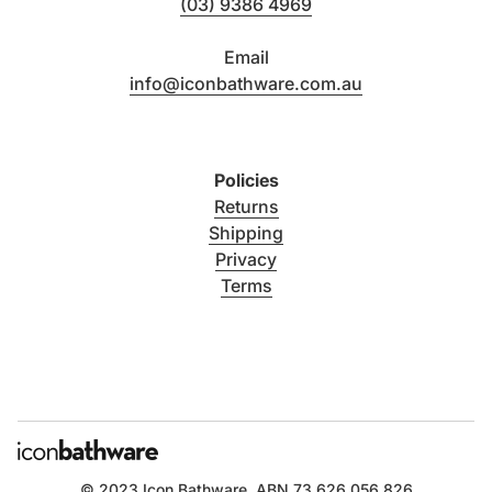
(03) 9386 4969
Email
info@iconbathware.com.au
Policies
Returns
Shipping
Privacy
Terms
© 2023
Icon Bathware
. ABN 73 626 056 826