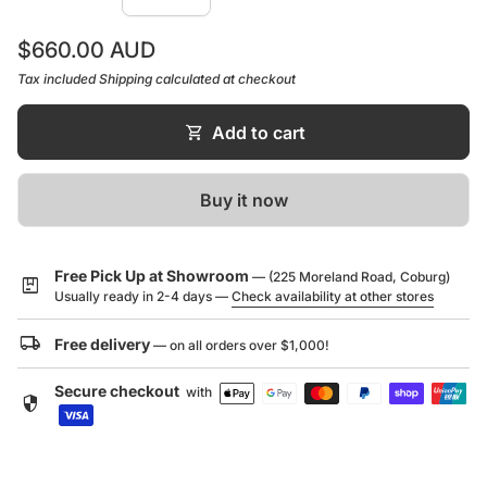
1/4 turn diverter, not pressure reliant
Regular price
$660.00 AUD
WELS rating not required
Tax included
Shipping
calculated at checkout
shopping_cart
Add to cart
Buy it now
Free Pick Up at Showroom
— (225 Moreland Road, Coburg)
package
Usually ready in 2-4 days —
Check availability at other stores
local_shipping
Free delivery
— on all orders over $1,000!
Secure checkout
with
security