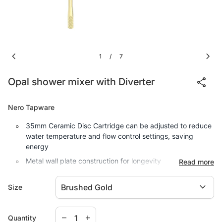
chevron_left
chevron_right
1
7
/
share
Opal shower mixer with Diverter
Nero Tapware
35mm Ceramic Disc Cartridge can be adjusted to reduce
water temperature and flow control settings, saving
energy
Metal wall plate construction for longevity
Read more
Incorporates brass lugs for easy mounting
expand_more
Size
Solid easy to grip modular handle
Body inlets - 1/2" BSP Female
Decrease quantity for
Increase quantity for
remove
add
Quantity
Suitable for mains pressure installation
Comes with a 15 Year Warranty