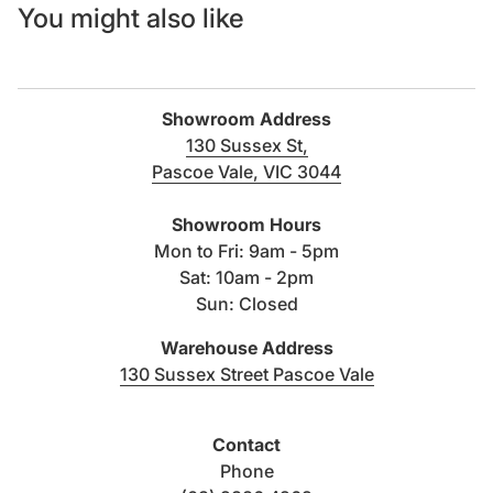
You might also like
Showroom Address
130 Sussex St,
Pascoe Vale, VIC 3044
(link opens in new tab/windo
Showroom Hours
Mon to Fri: 9am - 5pm
Sat: 10am - 2pm
Sun: Closed
Warehouse Address
(link opens i
130 Sussex Street Pascoe Vale
Contact
Phone