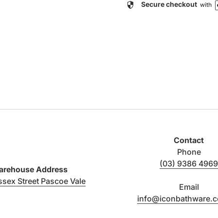
security
Secure checkout
with
Contact
Phone
(03) 9386 4969
rehouse Address
(link opens in new tab/window)
ssex Street Pascoe Vale
Email
info@iconbathware.