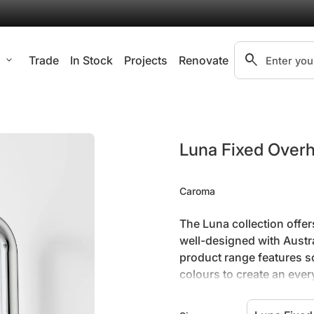
search
l
expand_more
Trade
In Stock
Projects
Renovate
Search"
Zoom in
Luna Fixed Over
Caroma
The Luna collection offer
well-designed with Austral
product range features s
colours to create an eve
Constructed from hig