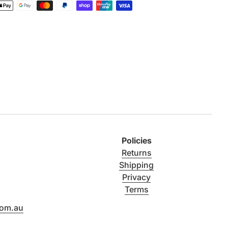
Policies
Returns
Shipping
Privacy
Terms
com.au