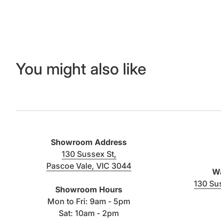
You might also like
Showroom Address
130 Sussex St,
Pascoe Vale, VIC 3044
Wa
(link opens in new tab/window)
130 Su
Showroom Hours
Mon to Fri: 9am - 5pm
Sat: 10am - 2pm