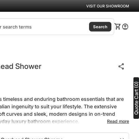
VISIT OUR SHOWROOM
(link
0
shopping_cart
account_circle
View my ca
Accoun
Search
Zoom in
head Shower
share
Quote Cart (0
s timeless and enduring bathroom essentials that are
ian ingenuity to suit your lifestyle. The extensive
oft curves and sleek, modern designs in on-trend
ryday luxury bathroom experience.
Read more
h quality brass for long lasting durability