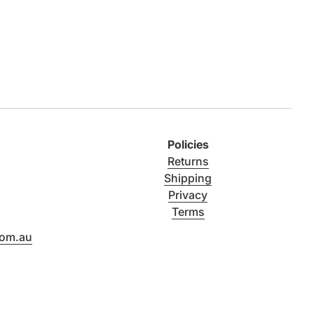
Policies
Returns
Shipping
Privacy
Terms
com.au