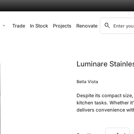
search
l
expand_more
Trade
In Stock
Projects
Renovate
Search"
Zoom in
Luminare Stainles
Bella Vista
Despite its compact size
kitchen tasks. Whether it
delivers convenience wit
Specifications:
Decrease qua
Increa