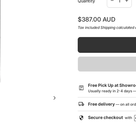
remove
add
Quantity
Dimensions (L x W x
Stainless Steel
Regular price
$387.00 AUD
Tax included
Shipping
calculated 
Warranty Information/Gu
Click here to downl
Free Pick Up at Showr
package
Usually ready in 2-4 days 
chevron_right
local_shipping
Free delivery
— on all or
security
Secure checkout
with