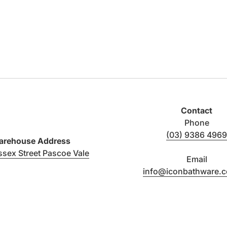
Contact
Phone
(03) 9386 4969
rehouse Address
(link opens in new tab/window)
ssex Street Pascoe Vale
Email
info@iconbathware.