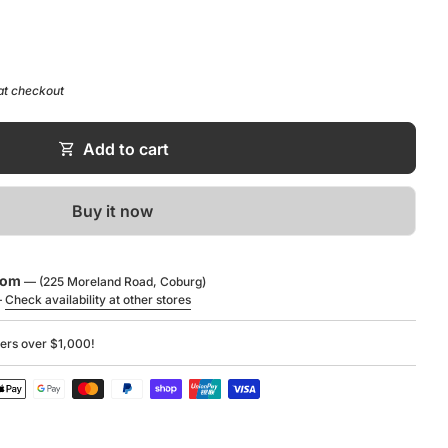
 H): 240 x 440 x 250 mm
at checkout
ide:
oad
shopping_cart
Add to cart
Buy it now
oom
— (225 Moreland Road, Coburg)
—
Check availability at other stores
ders over $1,000!