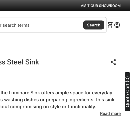
VISIT OUR SHOWROOM
(link
0
shopping_cart
account_circle
View my ca
Accoun
Search
s Steel Sink
share
Quote Cart (0
, the Luminare Sink offers ample space for everyday
's washing dishes or preparing ingredients, this sink
hout compromising on style or functionality.
Read more
ntity for
se quantity for