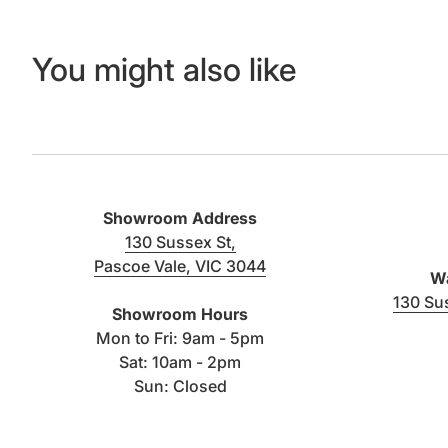
You might also like
Showroom Address
130 Sussex St,
Pascoe Vale, VIC 3044
Wa
(link opens in new tab/window)
130 Su
Showroom Hours
Mon to Fri: 9am - 5pm
Sat: 10am - 2pm
Sun: Closed