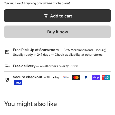
form and function.
Dimensions (L x W x H): 760 x 440 x 250 mm
Tax included
Shipping
calculated at checkout
Stainless Steel
shopping_cart
Add to cart
Warranty Information/Guide:
Click here to download
Buy it now
Free Pick Up at Showroom
— (225 Moreland Road, Coburg)
package
Usually ready in 2-4 days —
Check availability at other stores
local_shipping
Free delivery
— on all orders over $1,000!
Secure checkout
with
security
You might also like