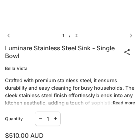
chevron_left
chevron_right
1
2
/
Luminare Stainless Steel Sink - Single
share
Bowl
Bella Vista
Crafted with premium stainless steel, it ensures
durability and easy cleaning for busy households. The
sleek stainless steel finish effortlessly blends into any
kitchen aesthetic, adding a touch of sophistication to
Read more
your space. Whether you're tackling dishes or meal
Decrease quantity for
Increase quantity for
prep, the Luminare Sink delivers reliability and
remove
add
Quantity
elegance. Upgrade your kitchen with Bella Vista's
Specifications:
Luminare Sink and experience the perfect marriage of
Regular price
$510.00 AUD