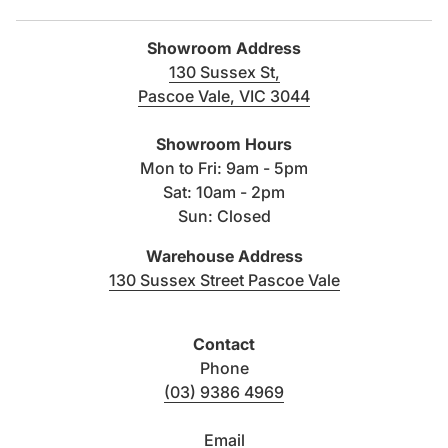
Showroom Address
130 Sussex St,
Pascoe Vale, VIC 3044
(link opens in new tab/windo
Showroom Hours
Mon to Fri: 9am - 5pm
Sat: 10am - 2pm
Sun: Closed
Warehouse Address
(link opens i
130 Sussex Street Pascoe Vale
Contact
Phone
(03) 9386 4969
Email