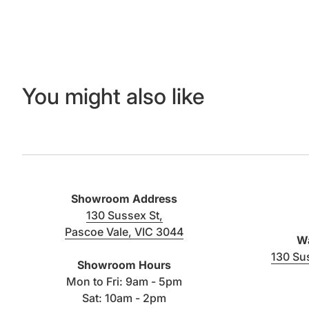
You might also like
Showroom Address
130 Sussex St,
Pascoe Vale, VIC 3044
Wa
(link opens in new tab/window)
130 Su
Showroom Hours
Mon to Fri: 9am - 5pm
Sat: 10am - 2pm