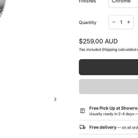
Finishes
Decrease qua
Increa
remove
add
Quantity
Regular price
$259.00 AUD
Tax included
Shipping
calculated 
chevron_right
Free Pick Up at Showr
package
Usually ready in 2-4 days 
local_shipping
Free delivery
— on all or