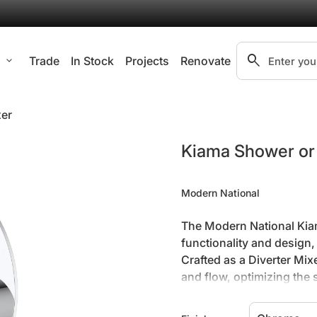
search
l
expand_more
Trade
In Stock
Projects
Renovate
Search"
xer
Zoom in
Kiama Shower or 
Modern National
The Modern National Kiam
functionality and design
Crafted as a Diverter Mix
and flow, optimizing the
design of this wall mixe
contributing to a minimali