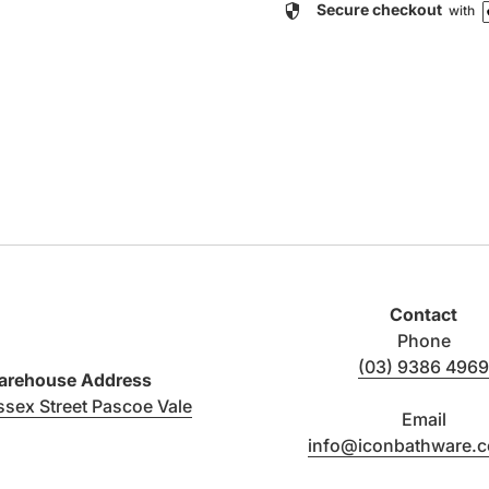
security
Secure checkout
with
Contact
Phone
(03) 9386 4969
rehouse Address
(link opens in new tab/window)
ssex Street Pascoe Vale
Email
info@iconbathware.