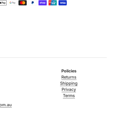
Policies
Returns
Shipping
Privacy
Terms
com.au