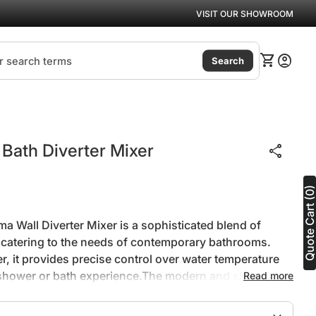
VISIT OUR SHOWROOM
(link
0
shopping_cart
account_circle
View my ca
Accoun
Search
Zoom in
Bath Diverter Mixer
share
Quote Cart (0
a Wall Diverter Mixer is a sophisticated blend of
, catering to the needs of contemporary bathrooms.
er, it provides precise control over water temperature
 shower or bath experience.The modern and sleek
Read more
r adds a touch of elegance to bathroom spaces,
st aesthetic.