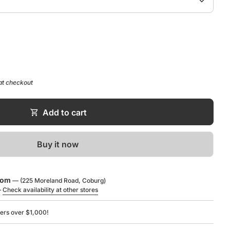
expand_more
ntity for
se quantity for
at checkout
shopping_cart
Add to cart
Buy it now
oom
— (225 Moreland Road, Coburg)
—
Check availability at other stores
ders over $1,000!