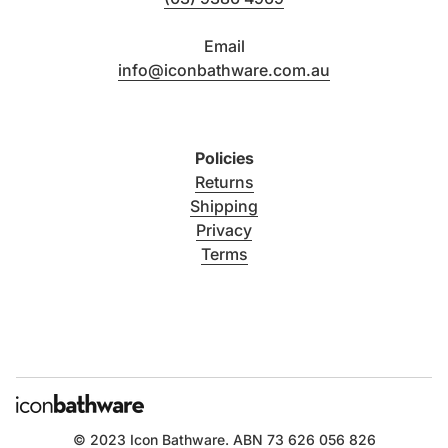
Email
info@iconbathware.com.au
Policies
Returns
Shipping
Privacy
Terms
© 2023
Icon Bathware
. ABN 73 626 056 826