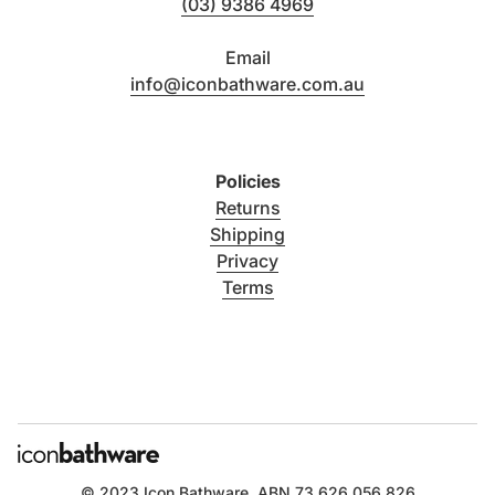
(03) 9386 4969
Email
info@iconbathware.com.au
Policies
Returns
Shipping
Privacy
Terms
© 2023
Icon Bathware
. ABN 73 626 056 826