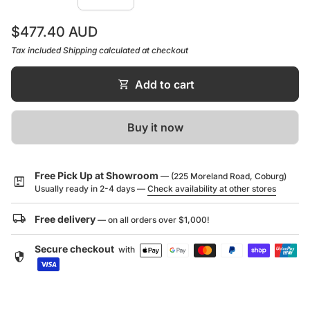
weeks time of purchase date
Regular price
$477.40 AUD
Tax included
Shipping
calculated at checkout
shopping_cart
Add to cart
Buy it now
Free Pick Up at Showroom
— (225 Moreland Road, Coburg)
package
Usually ready in 2-4 days —
Check availability at other stores
local_shipping
Free delivery
— on all orders over $1,000!
Secure checkout
with
security