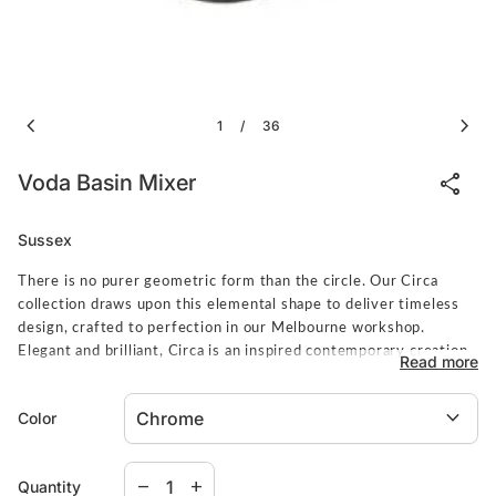
chevron_left
chevron_right
1
36
/
share
Voda Basin Mixer
Sussex
There is no purer geometric form than the circle. Our Circa
collection draws upon this elemental shape to deliver timeless
design, crafted to perfection in our Melbourne workshop.
Elegant and brilliant, Circa is an inspired contemporary creation.
Read more
Spec Sheet
expand_more
Color
Decrease quantity for
Increase quantity for
remove
add
Quantity
Sussex items are made to order. Pleae allow 8-10