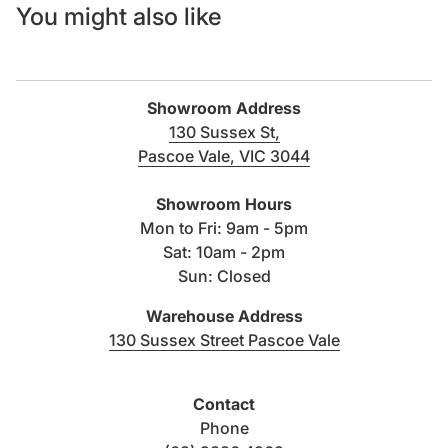
You might also like
Showroom Address
130 Sussex St,
Pascoe Vale, VIC 3044
(link opens in new tab/windo
Showroom Hours
Mon to Fri: 9am - 5pm
Sat: 10am - 2pm
Sun: Closed
Warehouse Address
(link opens i
130 Sussex Street Pascoe Vale
Contact
Phone