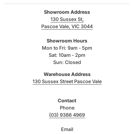
and performance of its products. The right is therefore
reserved to vary specifications without notice.
Showroom Address
130 Sussex St,
Pascoe Vale, VIC 3044
(link opens in new tab/windo
Showroom Hours
Mon to Fri: 9am - 5pm
Sat: 10am - 2pm
Sun: Closed
Warehouse Address
(link opens i
130 Sussex Street Pascoe Vale
Contact
Phone
(03) 9386 4969
Email