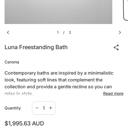
chevron_left
chevron_right
1
2
/
share
Luna Freestanding Bath
Caroma
Contemporary baths are inspired by a minimalistic
look, featuring soft lines that complement the
collection and provide a gentle recline so you can
relax in style.
Read more
Decrease quantity for
Increase quantity for
remove
add
Quantity
1400mm long x 650mm wide x 560mm deep –
standard Code No.LU4FSW
Regular price
$1,995.63 AUD