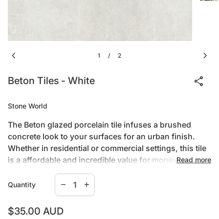
chevron_left
chevron_right
1
2
/
share
Beton Tiles - White
Stone World
The Beton glazed porcelain tile infuses a brushed
concrete look to your surfaces for an urban finish.
Whether in residential or commercial settings, this tile
is a affordable and incredible value for money. Its
Read more
matte finish is less prone to the visual effects of
Decrease quantity for
Increase quantity for
scratching.
PORCELAIN BODY
remove
add
Quantity
Porcelain is a denser, less porous and harder option
for flooring that offers greater stain and water
Regular price
$35.00 AUD
resistance than ceramic tile. It is also the easiest to