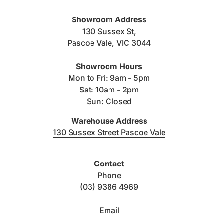
Showroom Address
130 Sussex St,
Color
Finish
Size
Pascoe Vale, VIC 3044
(link opens in new tab/windo
300×600
Showroom Hours
Antracite
Matt
600×600
Mon to Fri: 9am - 5pm
Sat: 10am - 2pm
Sun: Closed
300×600
Beige
Matt
600×600
Warehouse Address
(link opens i
130 Sussex Street Pascoe Vale
300×600
Grey
Matt
600×600
Contact
300×600
Phone
White
Matt
600×600
(03) 9386 4969
Email