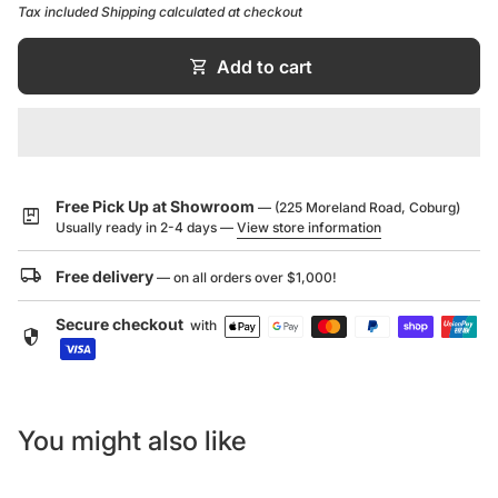
Tax included
Shipping
calculated at checkout
maintain with the myriad of possibility in aesthetic.
RECTIFIED EDGES
shopping_cart
Add to cart
Rectified edges enable tighter joint spaces with less
visible grout for a highly desirable brushed concrete
look.
APPLICATION
Free Pick Up at Showroom
— (225 Moreland Road, Coburg)
At home on both internal walls and floors, the Beton
package
Usually ready in 2-4 days —
View store information
glazed porcelain range with subtle veining adds a
unique finish for a contemporary touch.
local_shipping
Free delivery
— on all orders over $1,000!
STYLE
Secure checkout
with
security
Perfect for the modern and minimalist look with its
concrete look with subtle white veining in a unique
finish.
You might also like
10 Year Warranty