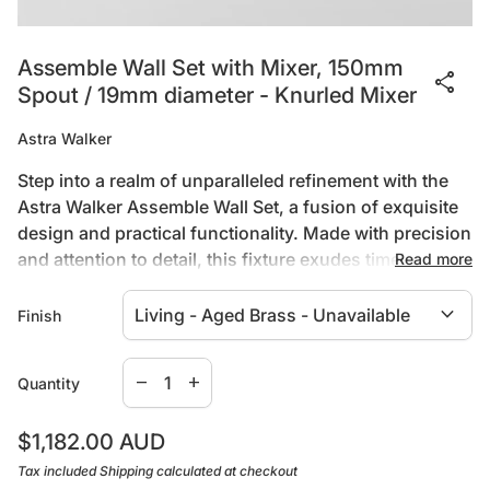
Assemble Wall Set with Mixer, 150mm
share
Spout / 19mm diameter - Knurled Mixer
Astra Walker
Step into a realm of unparalleled refinement with the
Astra Walker Assemble Wall Set, a fusion of exquisite
design and practical functionality. Made with precision
and attention to detail, this fixture exudes timeless
Read more
charm, elevated by its sleek matte black finish. Built to
expand_more
endure, its quality construction guarantees both
Finish
durability and aesthetic appeal, while the ergonomic
handles ensure effortless control and comfort.
Specifications:
Decrease quantity for
Increase quantity for
remove
add
Quantity
Transform your bathroom into a sanctuary of luxury
with the Astra Walker Assemble Wall Set, where every
WELS Rating - 6 Star / 3.5Lpm
Regular price
$1,182.00 AUD
detail embodies a commitment to excellence.
Available in 8 Assemble Mixer Styles
Tax included
Shipping
calculated at checkout