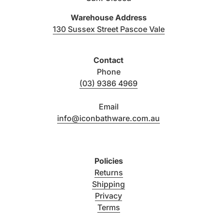
Warehouse Address
(link opens i
130 Sussex Street Pascoe Vale
Contact
Phone
(03) 9386 4969
Email
info@iconbathware.com.au
Policies
Returns
Shipping
Privacy
Terms