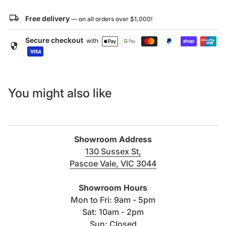
Specification Sheet:
local_shipping
Free delivery
— on all orders over $1,000!
Click here to download
Secure checkout
with
security
CAD Drawing:
Click here to download
You might also like
Showroom Address
130 Sussex St,
Pascoe Vale, VIC 3044
(link opens in new tab/windo
Showroom Hours
Mon to Fri: 9am - 5pm
Sat: 10am - 2pm
Sun: Closed