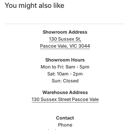
You might also like
Showroom Address
130 Sussex St,
Pascoe Vale, VIC 3044
(link opens in new tab/windo
Showroom Hours
Mon to Fri: 9am - 5pm
Sat: 10am - 2pm
Sun: Closed
Warehouse Address
(link opens i
130 Sussex Street Pascoe Vale
Contact
Phone