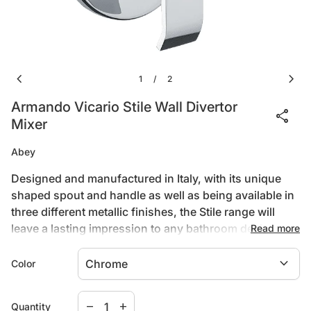
chevron_left
chevron_right
1
2
/
Armando Vicario Stile Wall Divertor
share
Mixer
Abey
Designed and manufactured in Italy, with its unique
shaped spout and handle as well as being available in
three different metallic finishes, the Stile range will
leave a lasting impression to any bathroom design.
Read more
expand_more
Color
Product Type
Decrease quantity for
Increase quantity for
Wall Sets & Mixers
remove
add
Quantity