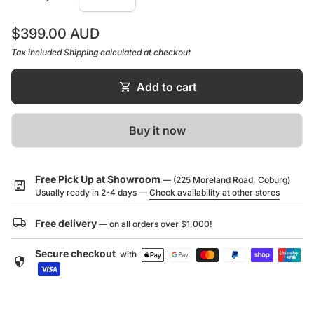
Max. Operating Pressure
500KPA
Regular price
$399.00 AUD
Tax included
Shipping
calculated at checkout
shopping_cart
Add to cart
(link opens in new tab/window)
Installation Guide
Buy it now
(link opens in new tab/window)
Tech Sheet
(link opens in new tab/window)
Brochure
Free Pick Up at Showroom
— (225 Moreland Road, Coburg)
package
Usually ready in 2-4 days —
Check availability at other stores
local_shipping
Free delivery
— on all orders over $1,000!
Secure checkout
with
security