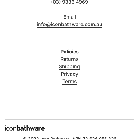
(03) 9386 4969
Email
info@iconbathware.com.au
Policies
Returns
Shipping
Privacy
Terms
© 2023
Icon Bathware
. ABN 73 626 056 826