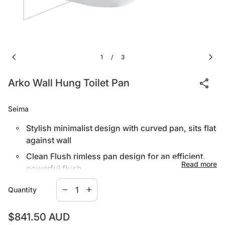
chevron_left
chevron_right
1
3
/
share
Arko Wall Hung Toilet Pan
Seima
Stylish minimalist design with curved pan, sits flat
against wall
Clean Flush rimless pan design for an efficient,
Read more
powerful flush
Decrease quantity for
Increase quantity for
White vitreous china with nanoglaze surface,
remove
add
Quantity
Select in-wall cistern to suit installation type.
easy to clean
Quick release seat with stainless steel pins
Regular price
$841.50 AUD
IN-WALL CISTERN C100 – fits standard wall