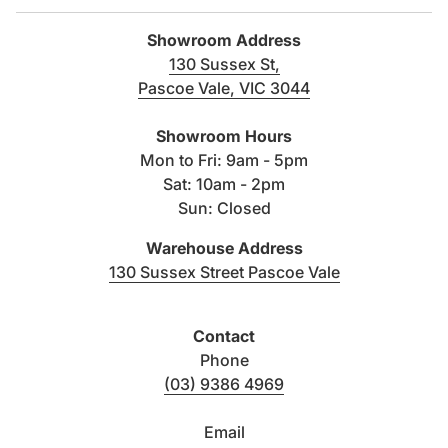
WELS rating:
4 star, 4.5/3 litre flush
Showroom Address
130 Sussex St,
Dimensions:
365W x 480D x 365H mm
Pascoe Vale, VIC 3044
(link opens in new tab/windo
Type / mount:
Wall hung pan
Showroom Hours
Mon to Fri: 9am - 5pm
Sat: 10am - 2pm
Toilet seat:
Quick-release , Flat seat
Sun: Closed
Material:
Vitreous china
Warehouse Address
(link opens i
130 Sussex Street Pascoe Vale
Colour:
White
Contact
Trap type:
P trap
Phone
(03) 9386 4969
Warranty:
20 years
Email