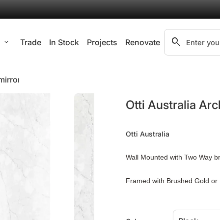
search
l
expand_more
Trade
In Stock
Projects
Renovate
Search"
mirror
Zoom in
Otti Australia Ar
Otti Australia
Wall Mounted with Two Way b
Framed with Brushed Gold or 
4mm Copper-free Mirror