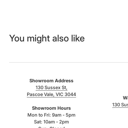
You might also like
Showroom Address
130 Sussex St,
Pascoe Vale, VIC 3044
Wa
(link opens in new tab/window)
130 Su
Showroom Hours
Mon to Fri: 9am - 5pm
Sat: 10am - 2pm