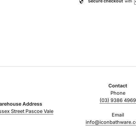
security
Secure checkout
with
Contact
Phone
(03) 9386 4969
rehouse Address
(link opens in new tab/window)
ssex Street Pascoe Vale
Email
info@iconbathware.