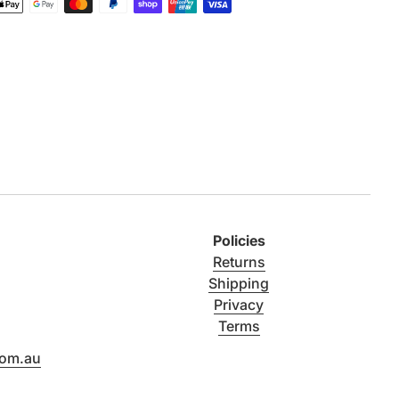
Policies
Returns
Shipping
Privacy
Terms
com.au