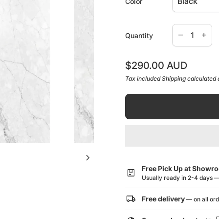
Color
Pencil Edge
Decrease qua
Increa
remove
add
Quantity
Caring for your mirror To clea
water then buff the mirror surf
Regular price
$290.00 AUD
cloth works well.
Tax included
Shipping
calculated 
12 months product replaceme
chevron_right
Free Pick Up at Showr
package
Usually ready in 2-4 days 
local_shipping
Free delivery
— on all or